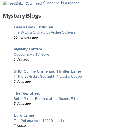
Subscribe in a reader
Mystery Blogs
Lesa's Book Critiques
The Witch’s Orchard by Archer Sullivan
55 minutes ago
Mystery Fanfare
Cooper & Fry TV News
1 day ago
SHOTS: The Crime and Thriller Ezine
In The St Hilda's Spotlight - Natasha Cooper
2 days ago
The Rap Sheet
Bullet Points: Bursting at the Seams Edition
6 days ago
Euro Crime
The Petrona Award 2026 - update
2 weeks ago