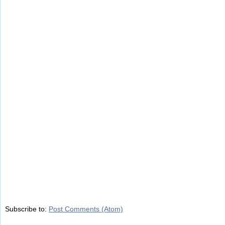
Subscribe to:
Post Comments (Atom)