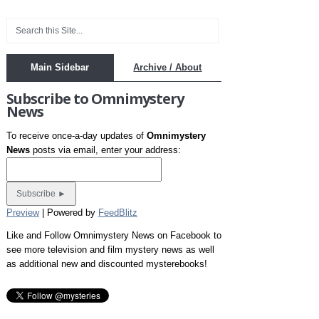
Main Sidebar
Archive / About
Subscribe to Omnimystery
News
To receive once-a-day updates of
Omnimystery
News
posts via email, enter your address:
Preview
| Powered by
FeedBlitz
Like and Follow Omnimystery News on Facebook to
see more television and film mystery news as well
as additional new and discounted mysterebooks!