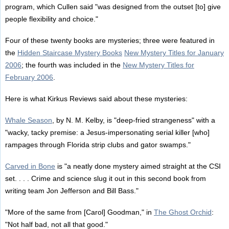
program, which Cullen said "was designed from the outset [to] give
people flexibility and choice."
Four of these twenty books are mysteries; three were featured in
the
Hidden Staircase Mystery Books
New Mystery Titles for January
2006
; the fourth was included in the
New Mystery Titles for
February 2006
.
Here is what Kirkus Reviews said about these mysteries:
Whale Season
, by N. M. Kelby, is "deep-fried strangeness" with a
"wacky, tacky premise: a Jesus-impersonating serial killer [who]
rampages through Florida strip clubs and gator swamps."
Carved in Bone
is "a neatly done mystery aimed straight at the CSI
set. . . . Crime and science slug it out in this second book from
writing team Jon Jefferson and Bill Bass."
"More of the same from [Carol] Goodman," in
The Ghost Orchid
:
"Not half bad, not all that good."