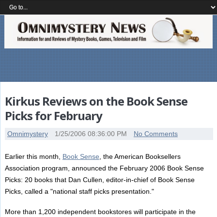
Kirkus Reviews on the Book Sense
Picks for February
Omnimystery
1/25/2006 08:36:00 PM
No Comments
Earlier this month,
Book Sense
, the American Booksellers
Association program, announced the February 2006 Book Sense
Picks: 20 books that Dan Cullen, editor-in-chief of Book Sense
Picks, called a "national staff picks presentation."
More than 1,200 independent bookstores will participate in the