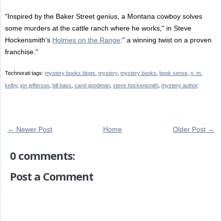
"Inspired by the Baker Street genius, a Montana cowboy solves
some murders at the cattle ranch where he works," in Steve
Hockensmith’s
Holmes on the Range
:" a winning twist on a proven
franchise."
Technorati tags:
mystery books blogs
,
mystery
,
mystery books
,
book sense
,
n. m.
kelby
,
jon jefferson
,
bill bass
,
carol goodman
,
steve hockensmith
,
mystery author
.
← Newer Post
Home
Older Post →
0 comments:
Post a Comment