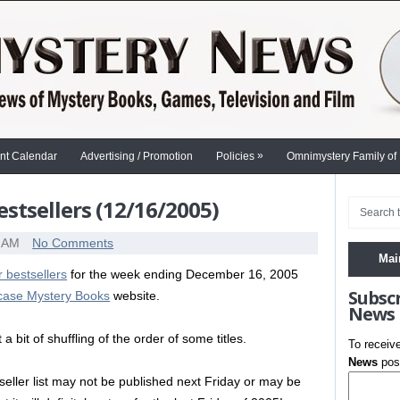
»
nt Calendar
Advertising / Promotion
Policies
Omnimystery Family of
stsellers (12/16/2005)
0 AM
No Comments
Mai
 bestsellers
for the week ending December 16, 2005
Subsc
rcase Mystery Books
website.
News
 bit of shuffling of the order of some titles.
To receiv
News
post
seller list may not be published next Friday or may be