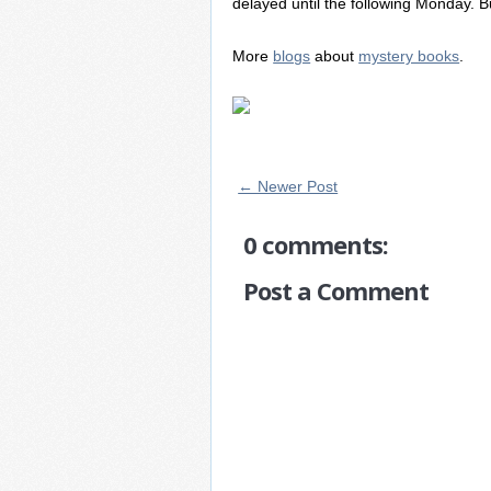
delayed until the following Monday. But 
More
blogs
about
mystery books
.
← Newer Post
0 comments:
Post a Comment