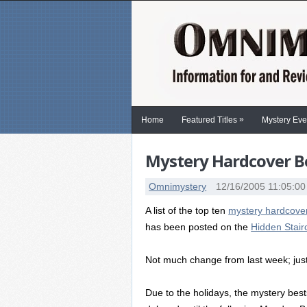
»
Home
Featured Titles
Mystery Eve
Mystery Hardcover Be
Omnimystery
12/16/2005 11:05:0
A list of the top ten
mystery hardcover
has been posted on the
Hidden Stai
Not much change from last week; just a
Due to the holidays, the mystery best