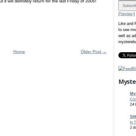
it will definitely return for the last Friday of 2005!
Preview
|
Like and
to see mo
well as a
mystereb
Home
Older Post →
Myste
Mys
Coo
14 
SHO
In 
1 d