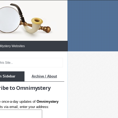
 Mystery Websites
n Sidebar
Archive / About
ribe to Omnimystery
e once-a-day updates of
Omnimystery
s via email, enter your address: