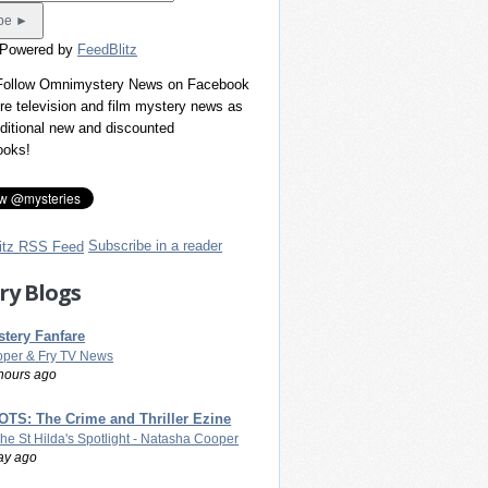
 Powered by
FeedBlitz
 Follow Omnimystery News on Facebook
re television and film mystery news as
dditional new and discounted
ooks!
Subscribe in a reader
ry Blogs
tery Fanfare
per & Fry TV News
hours ago
TS: The Crime and Thriller Ezine
The St Hilda's Spotlight - Natasha Cooper
ay ago