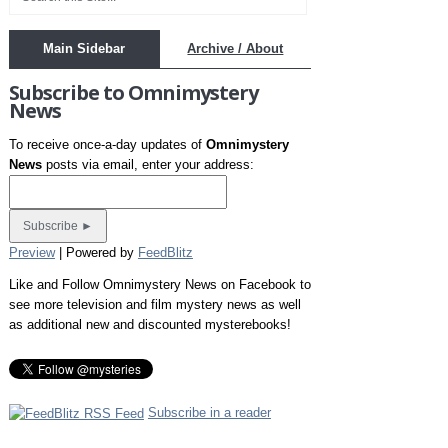
Main Sidebar
Archive / About
Subscribe to Omnimystery
News
To receive once-a-day updates of
Omnimystery
News
posts via email, enter your address:
Preview
| Powered by
FeedBlitz
Like and Follow Omnimystery News on Facebook to
see more television and film mystery news as well
as additional new and discounted mysterebooks!
Subscribe in a reader