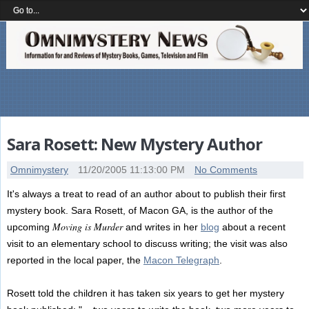
Sara Rosett: New Mystery Author
Omnimystery
11/20/2005 11:13:00 PM
No Comments
It's always a treat to read of an author about to publish their first
mystery book. Sara Rosett, of Macon GA, is the author of the
Moving is Murder
upcoming
and writes in her
blog
about a recent
visit to an elementary school to discuss writing; the visit was also
reported in the local paper, the
Macon Telegraph
.
Rosett told the children it has taken six years to get her mystery