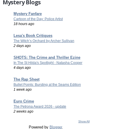
Mystery Blogs
Mystery Fanfare
Cartoon of the Day: Police Artist
18 hours ago
Lesa's Book Critiques
The Witch’s Orchard by Archer Sullivan
2 days ago
SHOTS: The Crime and Thriller Ezine
In The St Hilda's Spotlight - Natasha Cooper
4 days ago
The Rap Sheet
Bullet Points: Bursting at the Seams Edition
1 week ago
Euro Crime
The Petrona Award 2026 - update
2 weeks ago
Show All
Powered by
Blogger
.