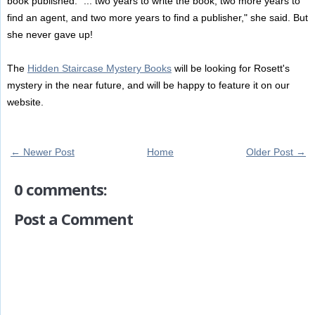
book published: "... two years to write the book, two more years to
find an agent, and two more years to find a publisher," she said. But
she never gave up!
The
Hidden Staircase Mystery Books
will be looking for Rosett's
mystery in the near future, and will be happy to feature it on our
website.
← Newer Post
Home
Older Post →
0 comments:
Post a Comment