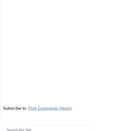
Subscribe to:
Post Comments (Atom)