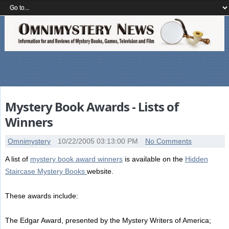
Mystery Book Awards - Lists of
Winners
Omnimystery
10/22/2005 03:13:00 PM
No Comments
A list of
mystery book award winners
is available on the
Hidden
Staircase Mystery Books
website.
These awards include:
The Edgar Award, presented by the Mystery Writers of America;