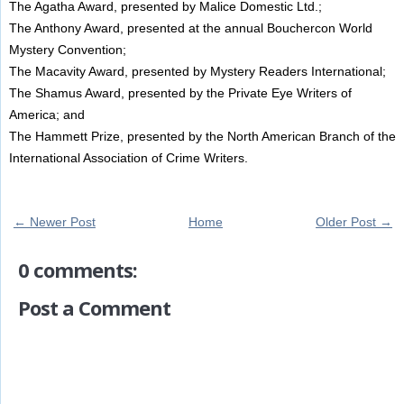
The Agatha Award, presented by Malice Domestic Ltd.;
The Anthony Award, presented at the annual Bouchercon World
Mystery Convention;
The Macavity Award, presented by Mystery Readers International;
The Shamus Award, presented by the Private Eye Writers of
America; and
The Hammett Prize, presented by the North American Branch of the
International Association of Crime Writers.
← Newer Post
Home
Older Post →
0 comments:
Post a Comment