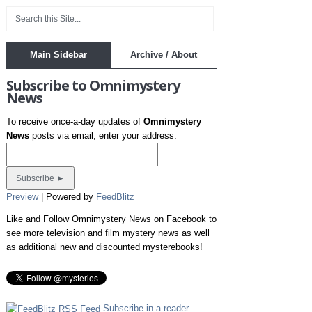
Main Sidebar
Archive / About
Subscribe to Omnimystery
News
To receive once-a-day updates of
Omnimystery
News
posts via email, enter your address:
Preview
| Powered by
FeedBlitz
Like and Follow Omnimystery News on Facebook to
see more television and film mystery news as well
as additional new and discounted mysterebooks!
Subscribe in a reader