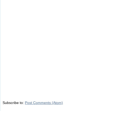
Subscribe to:
Post Comments (Atom)