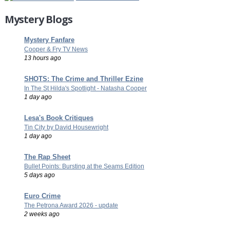
Mystery Blogs
Mystery Fanfare
Cooper & Fry TV News
13 hours ago
SHOTS: The Crime and Thriller Ezine
In The St Hilda's Spotlight - Natasha Cooper
1 day ago
Lesa's Book Critiques
Tin City by David Housewright
1 day ago
The Rap Sheet
Bullet Points: Bursting at the Seams Edition
5 days ago
Euro Crime
The Petrona Award 2026 - update
2 weeks ago