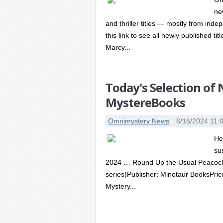
ne
and thriller titles — mostly from ind
this link to see all newly published ti
Marcy...
Today's Selection of
MystereBooks
Omnimystery News
6/16/2024 11:
He
su
2024 … Round Up the Usual Peacock
series)Publisher: Minotaur BooksPric
Mystery...