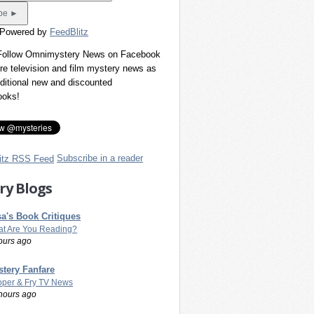
 Powered by
FeedBlitz
 Follow Omnimystery News on Facebook
re television and film mystery news as
dditional new and discounted
ooks!
Subscribe in a reader
ry Blogs
a's Book Critiques
t Are You Reading?
ours ago
tery Fanfare
per & Fry TV News
hours ago