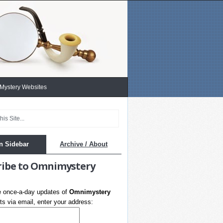
 Mystery Websites
n Sidebar
Archive / About
ribe to Omnimystery
e once-a-day updates of
Omnimystery
s via email, enter your address: