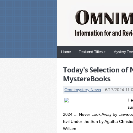
»
Home
Featured Titles
Mystery Eve
Today's Selection of
MystereBooks
Omnimystery News
6/17/2024 11:
He
su
2024 … Never Look Away by Linwood B
Evil Under the Sun by Agatha Christie
William...