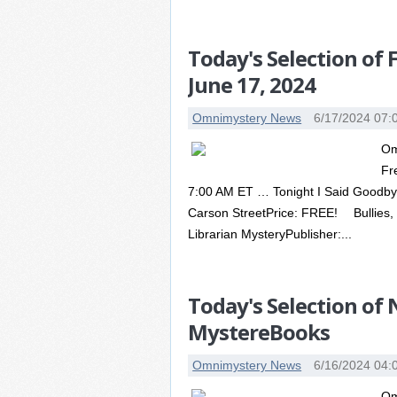
Today's Selection of
June 17, 2024
Omnimystery News
6/17/2024 07:
Om
Fr
7:00 AM ET … Tonight I Said Goodbye 
Carson StreetPrice: FREE! Bullies, 
Librarian MysteryPublisher:...
Today's Selection of
MystereBooks
Omnimystery News
6/16/2024 04:
Om