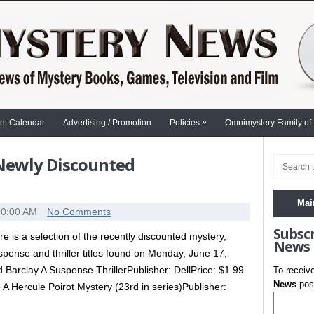
»
nt Calendar
Advertising / Promotion
Policies
Omnimystery Family of
 Newly Discounted
Mai
00:00 AM
No Comments
Subsc
re is a selection of the recently discounted mystery,
News
spense and thriller titles found on Monday, June 17,
arclay A Suspense ThrillerPublisher: DellPrice: $1.99
To receiv
News
post
 A Hercule Poirot Mystery (23rd in series)Publisher: