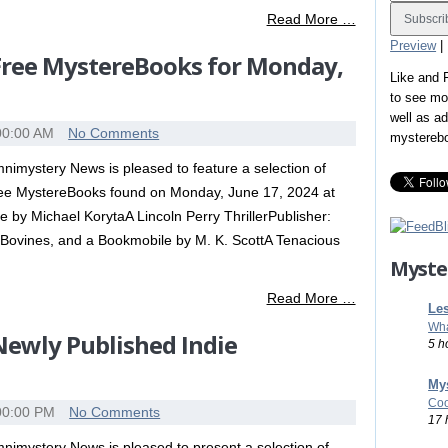
Read More …
Preview
|
 Free MystereBooks for Monday,
Like and
to see mo
well as a
00:00 AM
No Comments
mystereb
nimystery News is pleased to feature a selection of
ee MystereBooks found on Monday, June 17, 2024 at
by Michael KorytaA Lincoln Perry ThrillerPublisher:
Bovines, and a Bookmobile by M. K. ScottA Tenacious
Myste
Read More …
Les
Wha
 Newly Published Indie
5 h
Mys
Coo
00:00 PM
No Comments
17 
nimystery News is pleased to present a selection of