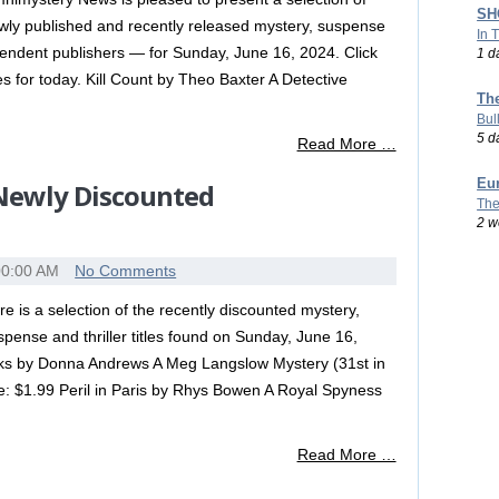
SHO
wly published and recently released mystery, suspense
In 
ependent publishers — for Sunday, June 16, 2024. Click
1 d
tles for today. Kill Count by Theo Baxter A Detective
Th
Bul
5 d
Read More …
Eu
 Newly Discounted
The
2 w
00:00 AM
No Comments
re is a selection of the recently discounted mystery,
spense and thriller titles found on Sunday, June 16,
s by Donna Andrews A Meg Langslow Mystery (31st in
e: $1.99 Peril in Paris by Rhys Bowen A Royal Spyness
Read More …