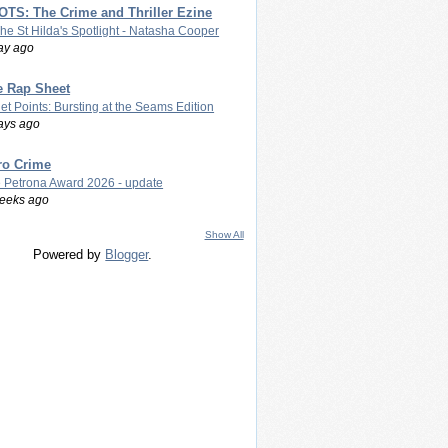
TS: The Crime and Thriller Ezine
The St Hilda's Spotlight - Natasha Cooper
ay ago
e Rap Sheet
let Points: Bursting at the Seams Edition
ays ago
ro Crime
 Petrona Award 2026 - update
eeks ago
Show All
Powered by
Blogger
.