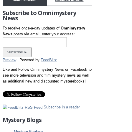
Subscribe to Omnimystery
News
To receive once-a-day updates of
Omnimystery
News
posts via email, enter your address:
Preview
| Powered by
FeedBlitz
Like and Follow Omnimystery News on Facebook to
see more television and film mystery news as well
as additional new and discounted mysterebooks!
Subscribe in a reader
Mystery Blogs
Mystery Fanfare