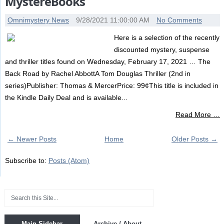
MystereBooks
Omnimystery News
9/28/2021 11:00:00 AM
No Comments
Here is a selection of the recently
discounted mystery, suspense
and thriller titles found on Wednesday, February 17, 2021 … The
Back Road by Rachel AbbottA Tom Douglas Thriller (2nd in
series)Publisher: Thomas & MercerPrice: 99¢This title is included in
the Kindle Daily Deal and is available...
Read More …
← Newer Posts
Home
Older Posts →
Subscribe to:
Posts (Atom)
Main Sidebar
Archive / About