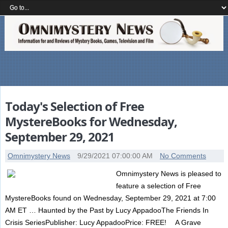
Today's Selection of Free
MystereBooks for Wednesday,
September 29, 2021
Omnimystery News
9/29/2021 07:00:00 AM
No Comments
Omnimystery News is pleased to
feature a selection of Free
MystereBooks found on Wednesday, September 29, 2021 at 7:00
AM ET … Haunted by the Past by Lucy AppadooThe Friends In
Crisis SeriesPublisher: Lucy AppadooPrice: FREE! A Grave