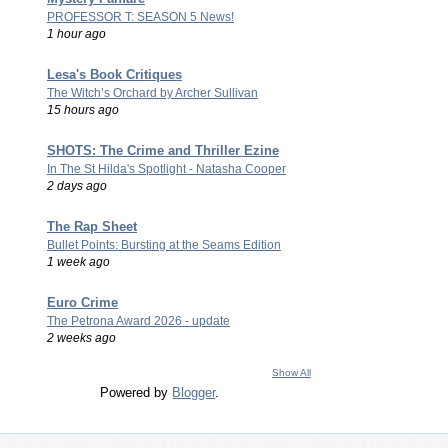
PROFESSOR T: SEASON 5 News!
1 hour ago
Lesa's Book Critiques
The Witch’s Orchard by Archer Sullivan
15 hours ago
SHOTS: The Crime and Thriller Ezine
In The St Hilda's Spotlight - Natasha Cooper
2 days ago
The Rap Sheet
Bullet Points: Bursting at the Seams Edition
1 week ago
Euro Crime
The Petrona Award 2026 - update
2 weeks ago
Show All
Powered by
Blogger
.