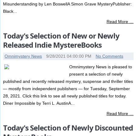
Misunderstanding by Len BoswellA Simon Grave MysteryPublisher:
Black...
Read More …
Today's Selection of New or Newly
Released Indie MystereBooks
Omnimystery News
9/28/2021 04:00:00 PM
No Comments
Omnimystery News is pleased to
present a selection of newly
published and recently released mystery, suspense and thriller titles
— mostly from independent publishers — for Tuesday, September
28, 2021. Click this link to see all newly published titles for today.
Diner Impossible by Terri L. AustinA...
Read More …
Today's Selection of Newly Discounted