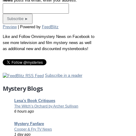
News
posts via email, enter your address:
Preview
| Powered by
FeedBlitz
Like and Follow Omnimystery News on Facebook to
see more television and film mystery news as well
as additional new and discounted mysterebooks!
Subscribe in a reader
Mystery Blogs
Lesa's Book Critiques
The Witch’s Orchard by Archer Sullivan
6 hours ago
Mystery Fanfare
Cooper & Fry TV News
1 day ago