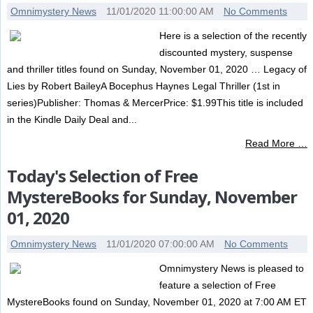
Omnimystery News
11/01/2020 11:00:00 AM
No Comments
Here is a selection of the recently
discounted mystery, suspense
and thriller titles found on Sunday, November 01, 2020 … Legacy of
Lies by Robert BaileyA Bocephus Haynes Legal Thriller (1st in
series)Publisher: Thomas & MercerPrice: $1.99This title is included
in the Kindle Daily Deal and...
Read More …
Today's Selection of Free
MystereBooks for Sunday, November
01, 2020
Omnimystery News
11/01/2020 07:00:00 AM
No Comments
Omnimystery News is pleased to
feature a selection of Free
MystereBooks found on Sunday, November 01, 2020 at 7:00 AM ET