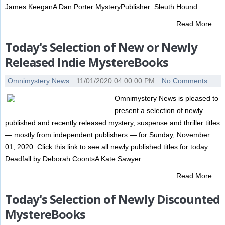
James KeeganA Dan Porter MysteryPublisher: Sleuth Hound...
Read More …
Today's Selection of New or Newly
Released Indie MystereBooks
Omnimystery News
11/01/2020 04:00:00 PM
No Comments
Omnimystery News is pleased to
present a selection of newly
published and recently released mystery, suspense and thriller titles
— mostly from independent publishers — for Sunday, November
01, 2020. Click this link to see all newly published titles for today.
Deadfall by Deborah CoontsA Kate Sawyer...
Read More …
Today's Selection of Newly Discounted
MystereBooks