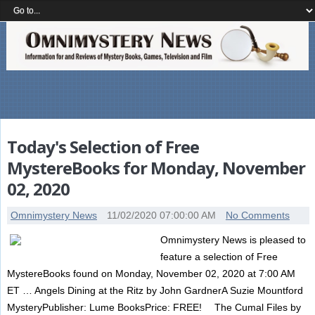
Today's Selection of Free
MystereBooks for Monday, November
02, 2020
Omnimystery News
11/02/2020 07:00:00 AM
No Comments
Omnimystery News is pleased to
feature a selection of Free
MystereBooks found on Monday, November 02, 2020 at 7:00 AM
ET … Angels Dining at the Ritz by John GardnerA Suzie Mountford
MysteryPublisher: Lume BooksPrice: FREE! The Cumal Files by