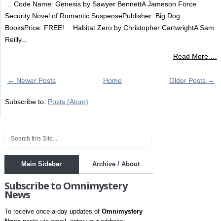
… Code Name: Genesis by Sawyer BennettA Jameson Force
Security Novel of Romantic SuspensePublisher: Big Dog
BooksPrice: FREE! Habitat Zero by Christopher CartwrightA Sam
Reilly...
Read More …
← Newer Posts
Home
Older Posts →
Subscribe to:
Posts (Atom)
Main Sidebar
Archive / About
Subscribe to Omnimystery
News
To receive once-a-day updates of
Omnimystery