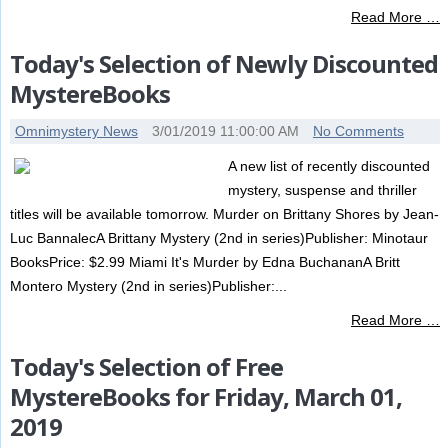
Read More …
Today's Selection of Newly Discounted
MystereBooks
Omnimystery News
3/01/2019 11:00:00 AM
No Comments
A new list of recently discounted
mystery, suspense and thriller
titles will be available tomorrow. Murder on Brittany Shores by Jean-
Luc BannalecA Brittany Mystery (2nd in series)Publisher: Minotaur
BooksPrice: $2.99 Miami It's Murder by Edna BuchananA Britt
Montero Mystery (2nd in series)Publisher:...
Read More …
Today's Selection of Free
MystereBooks for Friday, March 01,
2019