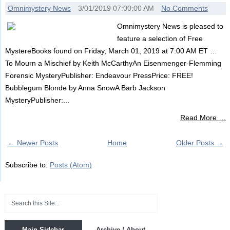
Omnimystery News
3/01/2019 07:00:00 AM
No Comments
Omnimystery News is pleased to
feature a selection of Free
MystereBooks found on Friday, March 01, 2019 at 7:00 AM ET …
To Mourn a Mischief by Keith McCarthyAn Eisenmenger-Flemming
Forensic MysteryPublisher: Endeavour PressPrice: FREE!
Bubblegum Blonde by Anna SnowA Barb Jackson
MysteryPublisher:...
Read More …
← Newer Posts
Home
Older Posts →
Subscribe to:
Posts (Atom)
Main Sidebar
Archive / About