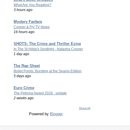
What Are You Reading?
3 hours ago
Mystery Fanfare
Cooper & Fry TV News
16 hours ago
SHOTS: The Crime and Thriller Ezine
In The St Hilda's Spotlight - Natasha Cooper
1 day ago
The Rap Sheet
Bullet Points: Bursting at the Seams Edition
5 days ago
Euro Crime
The Petrona Award 2026 - update
2 weeks ago
Show All
Powered by
Blogger
.