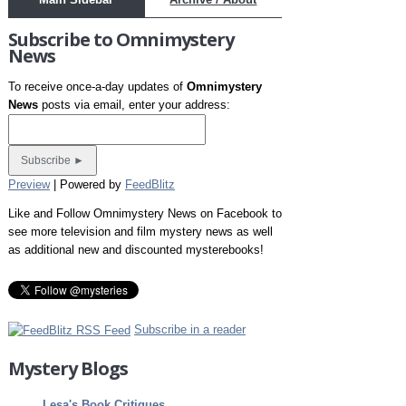
Subscribe to Omnimystery
News
To receive once-a-day updates of
Omnimystery
News
posts via email, enter your address:
Preview
| Powered by
FeedBlitz
Like and Follow Omnimystery News on Facebook to
see more television and film mystery news as well
as additional new and discounted mysterebooks!
Subscribe in a reader
Mystery Blogs
Lesa's Book Critiques