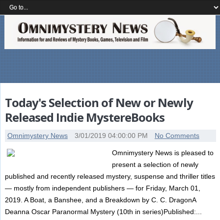
Today's Selection of New or Newly
Released Indie MystereBooks
Omnimystery News
3/01/2019 04:00:00 PM
No Comments
Omnimystery News is pleased to
present a selection of newly
published and recently released mystery, suspense and thriller titles
— mostly from independent publishers — for Friday, March 01,
2019. A Boat, a Banshee, and a Breakdown by C. C. DragonA
Deanna Oscar Paranormal Mystery (10th in series)Published:...