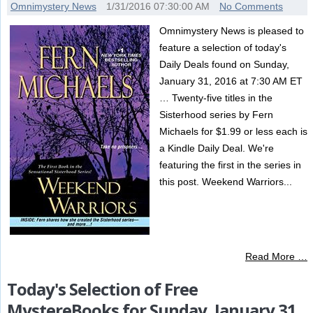
Omnimystery News
1/31/2016 07:30:00 AM
No Comments
Omnimystery News is pleased to
feature a selection of today's
Daily Deals found on Sunday,
January 31, 2016 at 7:30 AM ET
… Twenty-five titles in the
Sisterhood series by Fern
Michaels for $1.99 or less each is
a Kindle Daily Deal. We're
featuring the first in the series in
this post. Weekend Warriors...
Read More …
Today's Selection of Free
MystereBooks for Sunday, January 31,