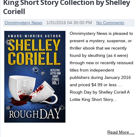
King Short Story Collection by Shelley
Coriell
Omnimystery News
1/31/2016 04:30:00 PM
No Comments
Omnimystery News is pleased to
present a mystery, suspense, or
thriller ebook that we recently
found by sleuthing (as it were)
through new or recently reissued
titles from independent
publishers during January 2016
and priced $4.99 or less …
Rough Day by Shelley Coriell A
Lottie King Short Story...
Read More …