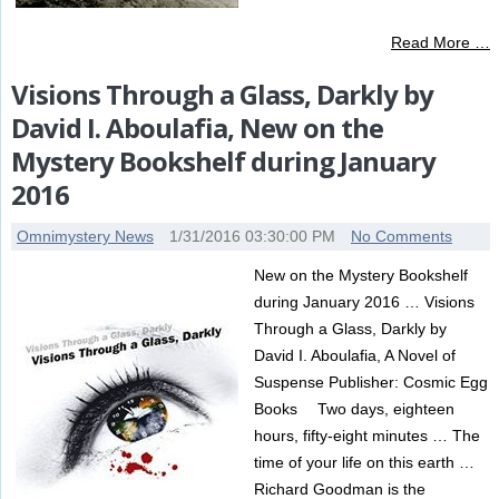
Read More …
Visions Through a Glass, Darkly by
David I. Aboulafia, New on the
Mystery Bookshelf during January
2016
Omnimystery News
1/31/2016 03:30:00 PM
No Comments
New on the Mystery Bookshelf
during January 2016 … Visions
Through a Glass, Darkly by
David I. Aboulafia, A Novel of
Suspense Publisher: Cosmic Egg
Books Two days, eighteen
hours, fifty-eight minutes … The
time of your life on this earth …
Richard Goodman is the