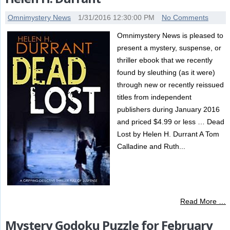
Omnimystery News
1/31/2016 12:30:00 PM
No Comments
Omnimystery News is pleased to
present a mystery, suspense, or
thriller ebook that we recently
found by sleuthing (as it were)
through new or recently reissued
titles from independent
publishers during January 2016
and priced $4.99 or less … Dead
Lost by Helen H. Durrant A Tom
Calladine and Ruth...
Read More …
Mystery Godoku Puzzle for February