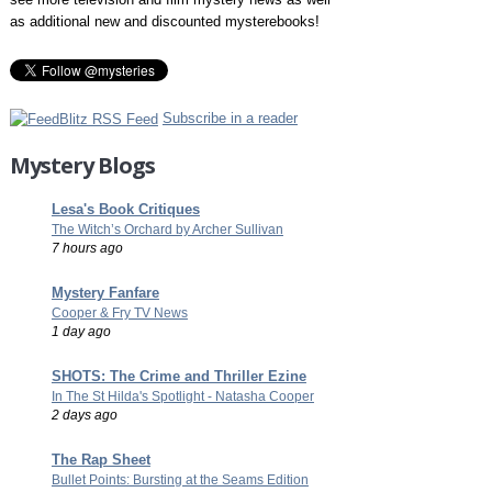
as additional new and discounted mysterebooks!
Subscribe in a reader
Mystery Blogs
Lesa's Book Critiques
The Witch’s Orchard by Archer Sullivan
7 hours ago
Mystery Fanfare
Cooper & Fry TV News
1 day ago
SHOTS: The Crime and Thriller Ezine
In The St Hilda's Spotlight - Natasha Cooper
2 days ago
The Rap Sheet
Bullet Points: Bursting at the Seams Edition