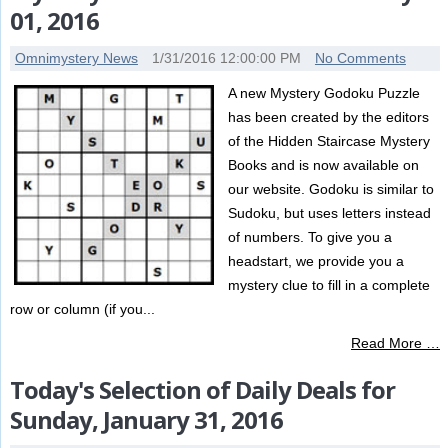
01, 2016
Omnimystery News
1/31/2016 12:00:00 PM
No Comments
A new Mystery Godoku Puzzle
has been created by the editors
of the Hidden Staircase Mystery
Books and is now available on
our website. Godoku is similar to
Sudoku, but uses letters instead
of numbers. To give you a
headstart, we provide you a
mystery clue to fill in a complete
row or column (if you...
Read More …
Today's Selection of Daily Deals for
Sunday, January 31, 2016