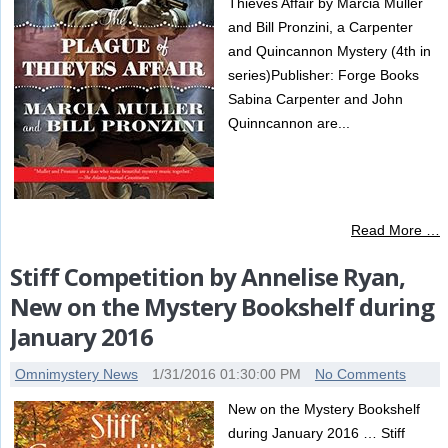
Thieves Affair by Marcia Muller
and Bill Pronzini, a Carpenter
and Quincannon Mystery (4th in
series)Publisher: Forge Books
Sabina Carpenter and John
Quinncannon are...
Read More …
Stiff Competition by Annelise Ryan,
New on the Mystery Bookshelf during
January 2016
Omnimystery News
1/31/2016 01:30:00 PM
No Comments
New on the Mystery Bookshelf
during January 2016 … Stiff