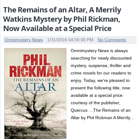
The Remains of an Altar, A Merrily
Watkins Mystery by Phil Rickman,
Now Available at a Special Price
Omnimystery News
1/31/2016 04:00:00 PM
No Comments
Omnimystery News is always
searching for newly discounted
mystery, suspense, thriller and
crime novels for our readers to
enjoy. Today, we're pleased to
present the following title, now
available at a special price
courtesy of the publisher,
Quercus …The Remains of an
Altar by Phil Rickman A Merrily...