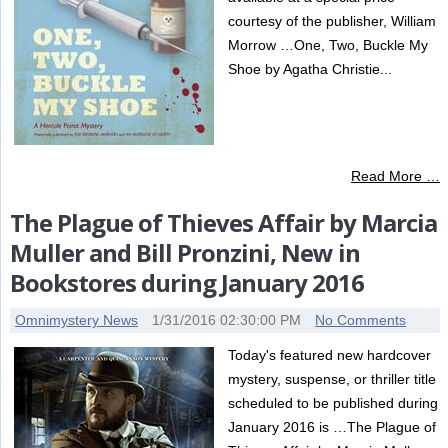
courtesy of the publisher, William
Morrow …One, Two, Buckle My
Shoe by Agatha Christie...
Read More …
The Plague of Thieves Affair by Marcia
Muller and Bill Pronzini, New in
Bookstores during January 2016
Omnimystery News
1/31/2016 02:30:00 PM
No Comments
Today's featured new hardcover
mystery, suspense, or thriller title
scheduled to be published during
January 2016 is …The Plague of