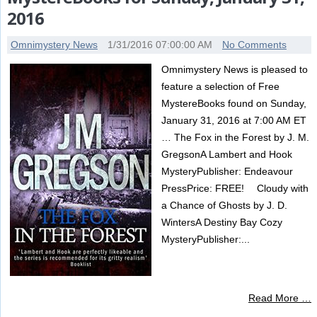
2016
Omnimystery News
1/31/2016 07:00:00 AM
No Comments
Omnimystery News is pleased to
feature a selection of Free
MystereBooks found on Sunday,
January 31, 2016 at 7:00 AM ET
… The Fox in the Forest by J. M.
GregsonA Lambert and Hook
MysteryPublisher: Endeavour
PressPrice: FREE! Cloudy with
a Chance of Ghosts by J. D.
WintersA Destiny Bay Cozy
MysteryPublisher:...
Read More …