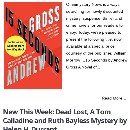
Omnimystery News is always
searching for newly discounted
mystery, suspense, thriller and
crime novels for our readers to
enjoy. Today, we're pleased to
present the following title, now
available at a special price
courtesy of the publisher, William
Morrow …15 Seconds by Andrew
Gross A Novel of...
Read More …
New This Week: Dead Lost, A Tom
Calladine and Ruth Bayless Mystery by
Helen H. Durrant