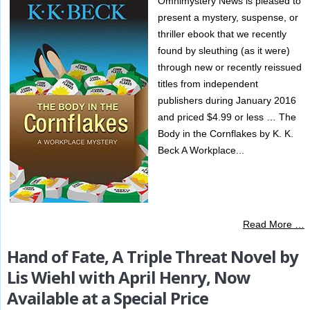
Omnimystery News is pleased to
present a mystery, suspense, or
thriller ebook that we recently
found by sleuthing (as it were)
through new or recently reissued
titles from independent
publishers during January 2016
and priced $4.99 or less … The
Body in the Cornflakes by K. K.
Beck A Workplace...
Read More …
Hand of Fate, A Triple Threat Novel by
Lis Wiehl with April Henry, Now
Available at a Special Price