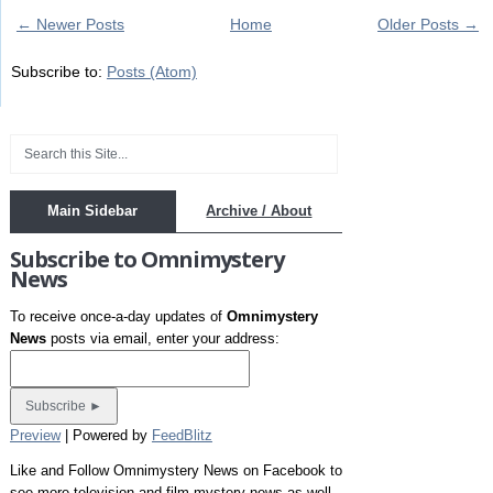
← Newer Posts
Home
Older Posts →
Subscribe to:
Posts (Atom)
Main Sidebar
Archive / About
Subscribe to Omnimystery
News
To receive once-a-day updates of
Omnimystery
News
posts via email, enter your address:
Preview
| Powered by
FeedBlitz
Like and Follow Omnimystery News on Facebook to
see more television and film mystery news as well