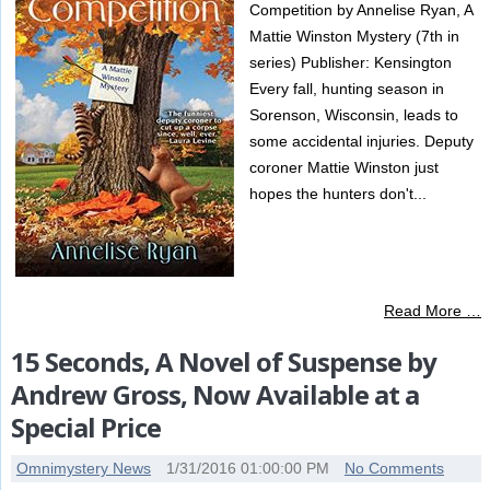
Competition by Annelise Ryan, A
Mattie Winston Mystery (7th in
series) Publisher: Kensington
Every fall, hunting season in
Sorenson, Wisconsin, leads to
some accidental injuries. Deputy
coroner Mattie Winston just
hopes the hunters don't...
Read More …
15 Seconds, A Novel of Suspense by
Andrew Gross, Now Available at a
Special Price
Omnimystery News
1/31/2016 01:00:00 PM
No Comments