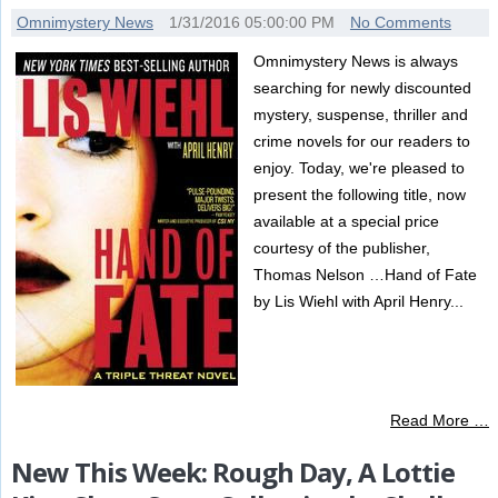
Omnimystery News
1/31/2016 05:00:00 PM
No Comments
Omnimystery News is always
searching for newly discounted
mystery, suspense, thriller and
crime novels for our readers to
enjoy. Today, we're pleased to
present the following title, now
available at a special price
courtesy of the publisher,
Thomas Nelson …Hand of Fate
by Lis Wiehl with April Henry...
Read More …
New This Week: Rough Day, A Lottie