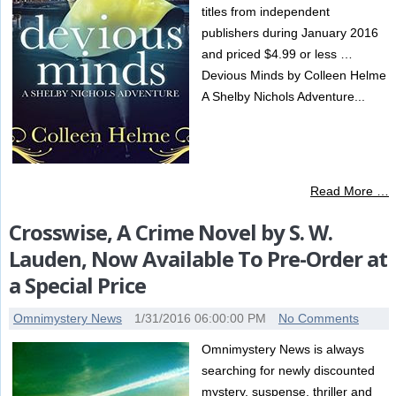
titles from independent
publishers during January 2016
and priced $4.99 or less …
Devious Minds by Colleen Helme
A Shelby Nichols Adventure...
Read More …
Crosswise, A Crime Novel by S. W.
Lauden, Now Available To Pre-Order at
a Special Price
Omnimystery News
1/31/2016 06:00:00 PM
No Comments
Omnimystery News is always
searching for newly discounted
mystery, suspense, thriller and