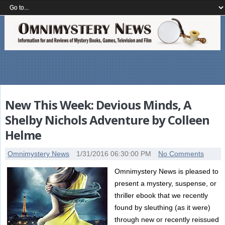
New This Week: Devious Minds, A
Shelby Nichols Adventure by Colleen
Helme
Omnimystery News
1/31/2016 06:30:00 PM
No Comments
Omnimystery News is pleased to
present a mystery, suspense, or
thriller ebook that we recently
found by sleuthing (as it were)
through new or recently reissued