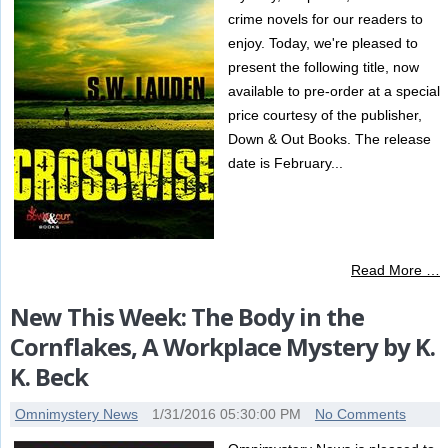
crime novels for our readers to
enjoy. Today, we're pleased to
present the following title, now
available to pre-order at a special
price courtesy of the publisher,
Down & Out Books. The release
date is February...
Read More …
New This Week: The Body in the
Cornflakes, A Workplace Mystery by K.
K. Beck
Omnimystery News
1/31/2016 05:30:00 PM
No Comments