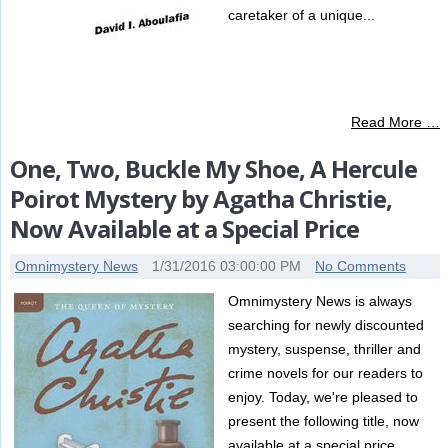
caretaker of a unique...
Read More …
One, Two, Buckle My Shoe, A Hercule
Poirot Mystery by Agatha Christie,
Now Available at a Special Price
Omnimystery News
1/31/2016 03:00:00 PM
No Comments
Omnimystery News is always
searching for newly discounted
mystery, suspense, thriller and
crime novels for our readers to
enjoy. Today, we're pleased to
present the following title, now
available at a special price