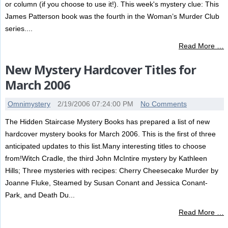
or column (if you choose to use it!). This week's mystery clue: This
James Patterson book was the fourth in the Woman’s Murder Club
series....
Read More …
New Mystery Hardcover Titles for
March 2006
Omnimystery
2/19/2006 07:24:00 PM
No Comments
The Hidden Staircase Mystery Books has prepared a list of new
hardcover mystery books for March 2006. This is the first of three
anticipated updates to this list.Many interesting titles to choose
from!Witch Cradle, the third John McIntire mystery by Kathleen
Hills; Three mysteries with recipes: Cherry Cheesecake Murder by
Joanne Fluke, Steamed by Susan Conant and Jessica Conant-
Park, and Death Du...
Read More …