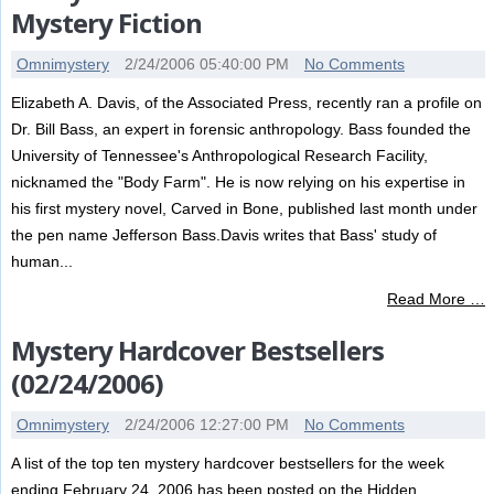
Mystery Fiction
Omnimystery
2/24/2006 05:40:00 PM
No Comments
Elizabeth A. Davis, of the Associated Press, recently ran a profile on
Dr. Bill Bass, an expert in forensic anthropology. Bass founded the
University of Tennessee's Anthropological Research Facility,
nicknamed the "Body Farm". He is now relying on his expertise in
his first mystery novel, Carved in Bone, published last month under
the pen name Jefferson Bass.Davis writes that Bass' study of
human...
Read More …
Mystery Hardcover Bestsellers
(02/24/2006)
Omnimystery
2/24/2006 12:27:00 PM
No Comments
A list of the top ten mystery hardcover bestsellers for the week
ending February 24, 2006 has been posted on the Hidden