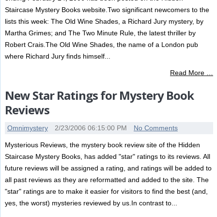
Staircase Mystery Books website.Two significant newcomers to the
lists this week: The Old Wine Shades, a Richard Jury mystery, by
Martha Grimes; and The Two Minute Rule, the latest thriller by
Robert Crais.The Old Wine Shades, the name of a London pub
where Richard Jury finds himself...
Read More …
New Star Ratings for Mystery Book
Reviews
Omnimystery
2/23/2006 06:15:00 PM
No Comments
Mysterious Reviews, the mystery book review site of the Hidden
Staircase Mystery Books, has added "star" ratings to its reviews. All
future reviews will be assigned a rating, and ratings will be added to
all past reviews as they are reformatted and added to the site. The
"star" ratings are to make it easier for visitors to find the best (and,
yes, the worst) mysteries reviewed by us.In contrast to...