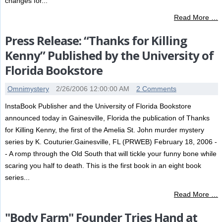
changes for...
Read More …
Press Release: “Thanks for Killing
Kenny” Published by the University of
Florida Bookstore
Omnimystery
2/26/2006 12:00:00 AM
2 Comments
InstaBook Publisher and the University of Florida Bookstore
announced today in Gainesville, Florida the publication of Thanks
for Killing Kenny, the first of the Amelia St. John murder mystery
series by K. Couturier.Gainesville, FL (PRWEB) February 18, 2006 -
- A romp through the Old South that will tickle your funny bone while
scaring you half to death. This is the first book in an eight book
series...
Read More …
"Body Farm" Founder Tries Hand at