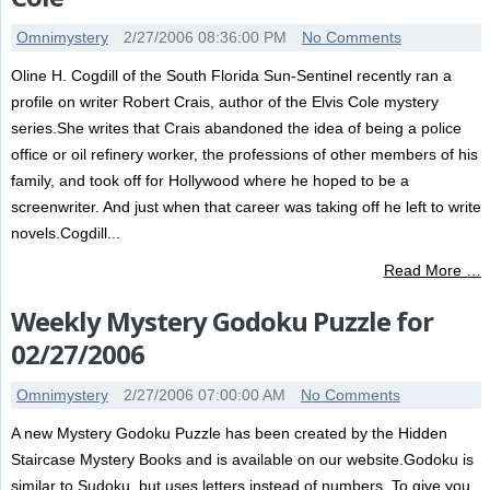
Omnimystery
2/27/2006 08:36:00 PM
No Comments
Oline H. Cogdill of the South Florida Sun-Sentinel recently ran a
profile on writer Robert Crais, author of the Elvis Cole mystery
series.She writes that Crais abandoned the idea of being a police
office or oil refinery worker, the professions of other members of his
family, and took off for Hollywood where he hoped to be a
screenwriter. And just when that career was taking off he left to write
novels.Cogdill...
Read More …
Weekly Mystery Godoku Puzzle for
02/27/2006
Omnimystery
2/27/2006 07:00:00 AM
No Comments
A new Mystery Godoku Puzzle has been created by the Hidden
Staircase Mystery Books and is available on our website.Godoku is
similar to Sudoku, but uses letters instead of numbers. To give you