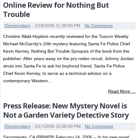
Online Review for Nothing But
Trouble
Omnimystery
2/18/2006 11:38:00 PM
No Comments
Christine Wald-Hopkins recently reviewed for the Tuscon Weekly
Michael McGarrity's 10th mystery featuring Santa Fe Police Chief
Kevin Kerney, Nothing But Trouble.Synopsis of the book from the
publisher: After years away on the pro rodeo circuit, Johnny Jordan
struts into Santa Fe to ask his boyhood friend, Santa Fe Police
Chief Kevin Kerney, to serve as a technical advisor on a
contemporary Western...
Read More …
Press Release: New Mystery Novel is
Not a Garden Variety Detective Story
Omnimystery
2/17/2006 10:00:00 PM
No Comments
Sacramento, CA (PRWEB) February 14, 2006 -- In his new novel,