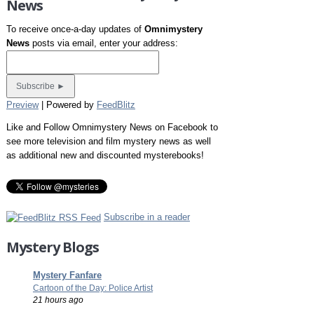
News
To receive once-a-day updates of
Omnimystery
News
posts via email, enter your address:
Preview
| Powered by
FeedBlitz
Like and Follow Omnimystery News on Facebook to
see more television and film mystery news as well
as additional new and discounted mysterebooks!
Subscribe in a reader
Mystery Blogs
Mystery Fanfare
Cartoon of the Day: Police Artist
21 hours ago