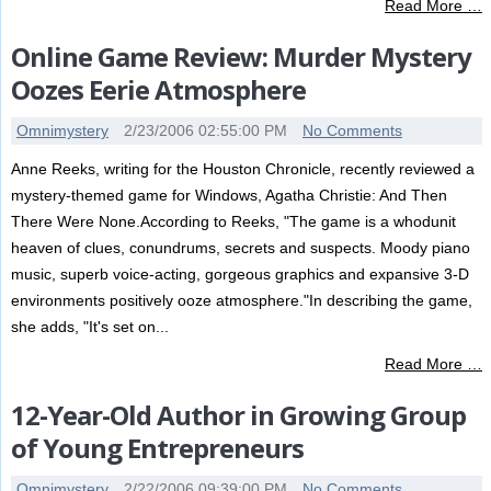
Read More …
Online Game Review: Murder Mystery
Oozes Eerie Atmosphere
Omnimystery
2/23/2006 02:55:00 PM
No Comments
Anne Reeks, writing for the Houston Chronicle, recently reviewed a
mystery-themed game for Windows, Agatha Christie: And Then
There Were None.According to Reeks, "The game is a whodunit
heaven of clues, conundrums, secrets and suspects. Moody piano
music, superb voice-acting, gorgeous graphics and expansive 3-D
environments positively ooze atmosphere."In describing the game,
she adds, "It's set on...
Read More …
12-Year-Old Author in Growing Group
of Young Entrepreneurs
Omnimystery
2/22/2006 09:39:00 PM
No Comments