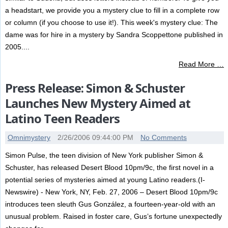
a headstart, we provide you a mystery clue to fill in a complete row
or column (if you choose to use it!). This week's mystery clue: The
dame was for hire in a mystery by Sandra Scoppettone published in
2005....
Read More …
Press Release: Simon & Schuster
Launches New Mystery Aimed at
Latino Teen Readers
Omnimystery
2/26/2006 09:44:00 PM
No Comments
Simon Pulse, the teen division of New York publisher Simon &
Schuster, has released Desert Blood 10pm/9c, the first novel in a
potential series of mysteries aimed at young Latino readers.(I-
Newswire) - New York, NY, Feb. 27, 2006 – Desert Blood 10pm/9c
introduces teen sleuth Gus González, a fourteen-year-old with an
unusual problem. Raised in foster care, Gus’s fortune unexpectedly