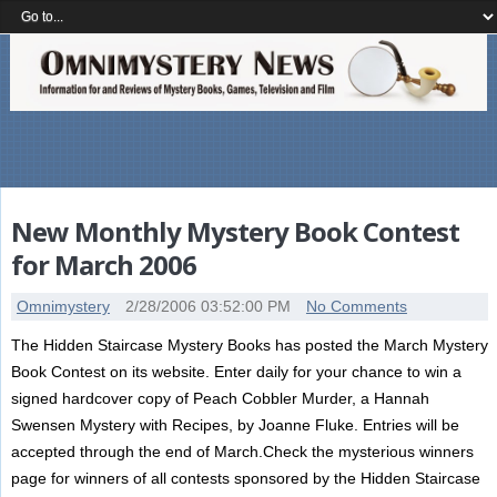
New Monthly Mystery Book Contest
for March 2006
Omnimystery
2/28/2006 03:52:00 PM
No Comments
The Hidden Staircase Mystery Books has posted the March Mystery
Book Contest on its website. Enter daily for your chance to win a
signed hardcover copy of Peach Cobbler Murder, a Hannah
Swensen Mystery with Recipes, by Joanne Fluke. Entries will be
accepted through the end of March.Check the mysterious winners
page for winners of all contests sponsored by the Hidden Staircase