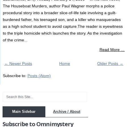
The Houseboat Murders, author Paul Wagner morphs a police
procedural story into a broader slice-of-life tale involving a guilt-
burdened father, his teenaged son, and a killer who masquerades
as a high school student to avoid capture.The reader is eyewitness
to the triple homicide which launches the story. As the investigation
of the crime...
Read More …
← Newer Posts
Home
Older Posts →
Subscribe to:
Posts (Atom)
Main Sidebar
Archive / About
Subscribe to Omnimystery