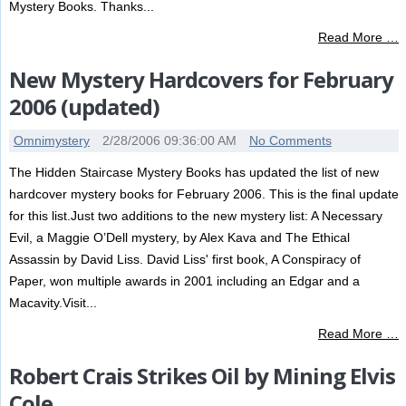
Mystery Books. Thanks...
Read More …
New Mystery Hardcovers for February
2006 (updated)
Omnimystery
2/28/2006 09:36:00 AM
No Comments
The Hidden Staircase Mystery Books has updated the list of new
hardcover mystery books for February 2006. This is the final update
for this list.Just two additions to the new mystery list: A Necessary
Evil, a Maggie O’Dell mystery, by Alex Kava and The Ethical
Assassin by David Liss. David Liss' first book, A Conspiracy of
Paper, won multiple awards in 2001 including an Edgar and a
Macavity.Visit...
Read More …
Robert Crais Strikes Oil by Mining Elvis
Cole