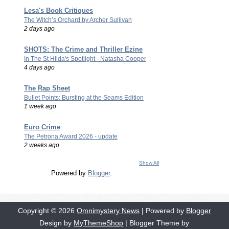
Lesa's Book Critiques
The Witch’s Orchard by Archer Sullivan
2 days ago
SHOTS: The Crime and Thriller Ezine
In The St Hilda's Spotlight - Natasha Cooper
4 days ago
The Rap Sheet
Bullet Points: Bursting at the Seams Edition
1 week ago
Euro Crime
The Petrona Award 2026 - update
2 weeks ago
Show All
Powered by
Blogger
.
Copyright ©
2026
Omnimystery News
| Powered by
Blogger
Design by
MyThemeShop
| Blogger Theme by