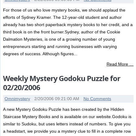
For those of us who love mystery books, we should applaud the
efforts of Sydney Kramer. The 12-year-old student and author
already has two short paperback mystery books to her credit, and a
third book is on the front burner.Sydney, author of the Cookie
Dalmation Mysteries, is one of a growing number of young
entrepreneurs starting and running businesses with varying
degrees of success. Although figures...
Read More …
Weekly Mystery Godoku Puzzle for
02/20/2006
Omnimystery
2/20/2006 09:21:00 AM
No Comments
A new Mystery Godoku Puzzle has been created by the Hidden
Staircase Mystery Books and is available on our website.Godoku is
similar to Sudoku, but uses letters instead of numbers. To give you
a headstart, we provide you a mystery clue to fill in a complete row