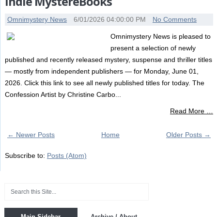
Indie MystereBooks
Omnimystery News
6/01/2026 04:00:00 PM
No Comments
Omnimystery News is pleased to
present a selection of newly
published and recently released mystery, suspense and thriller titles
— mostly from independent publishers — for Monday, June 01,
2026. Click this link to see all newly published titles for today. The
Confession Artist by Christine Carbo...
Read More …
← Newer Posts
Home
Older Posts →
Subscribe to:
Posts (Atom)
Main Sidebar
Archive / About