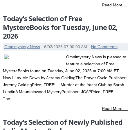
Read More …
Today's Selection of Free
MystereBooks for Tuesday, June 02,
2026
Omnimystery News
6/02/2026 07:00:00 AM
No Comments
Omnimystery News is pleased to
feature a selection of Free
MystereBooks found on Tuesday, June 02, 2026 at 7:00 AM ET …
Now I Lay Me Down by Jeremy GoldingThe Prayer Cycle Publisher:
Jeremy GoldingPrice: FREE! Murder at the Yacht Club by Sarah
LundinA Mountainwood MysteryPublisher: JCAPPrice: FREE!
The...
Read More …
Today's Selection of Newly Published