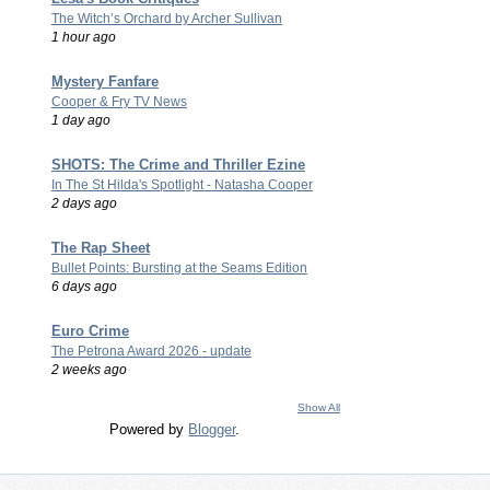
The Witch’s Orchard by Archer Sullivan
1 hour ago
Mystery Fanfare
Cooper & Fry TV News
1 day ago
SHOTS: The Crime and Thriller Ezine
In The St Hilda's Spotlight - Natasha Cooper
2 days ago
The Rap Sheet
Bullet Points: Bursting at the Seams Edition
6 days ago
Euro Crime
The Petrona Award 2026 - update
2 weeks ago
Show All
Powered by
Blogger
.