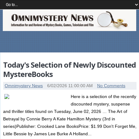
Today's Selection of Newly Discounted
MystereBooks
Omnimystery News
6/02/2026 11:00:00 AM
No Comments
Here is a selection of the recently
discounted mystery, suspense
and thriller titles found on Tuesday, June 02, 2026 … The Art of
Betrayal by Connie Berry A Kate Hamilton Mystery (3rd in
series)Publisher: Crooked Lane BooksPrice: $1.99 Don't Forget Me,
Little Bessie by James Lee Burke A Holland...