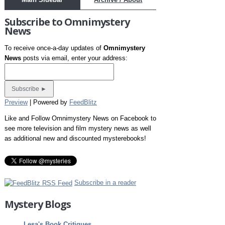
Subscribe to Omnimystery
News
To receive once-a-day updates of
Omnimystery
News
posts via email, enter your address:
Preview
| Powered by
FeedBlitz
Like and Follow Omnimystery News on Facebook to
see more television and film mystery news as well
as additional new and discounted mysterebooks!
Subscribe in a reader
Mystery Blogs
Lesa's Book Critiques