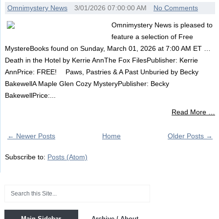
Omnimystery News
3/01/2026 07:00:00 AM
No Comments
Omnimystery News is pleased to
feature a selection of Free
MystereBooks found on Sunday, March 01, 2026 at 7:00 AM ET …
Death in the Hotel by Kerrie AnnThe Fox FilesPublisher: Kerrie
AnnPrice: FREE! Paws, Pastries & A Past Unburied by Becky
BakewellA Maple Glen Cozy MysteryPublisher: Becky
BakewellPrice:...
Read More …
← Newer Posts
Home
Older Posts →
Subscribe to:
Posts (Atom)
Main Sidebar
Archive / About