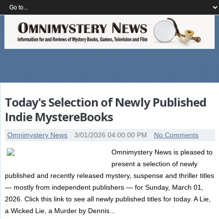
Today's Selection of Newly Published
Indie MystereBooks
Omnimystery News
3/01/2026 04:00:00 PM
No Comments
Omnimystery News is pleased to
present a selection of newly
published and recently released mystery, suspense and thriller titles
— mostly from independent publishers — for Sunday, March 01,
2026. Click this link to see all newly published titles for today. A Lie,
a Wicked Lie, a Murder by Dennis...