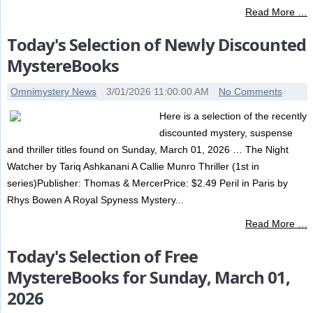
Read More …
Today's Selection of Newly Discounted
MystereBooks
Omnimystery News
3/01/2026 11:00:00 AM
No Comments
Here is a selection of the recently
discounted mystery, suspense
and thriller titles found on Sunday, March 01, 2026 … The Night
Watcher by Tariq Ashkanani A Callie Munro Thriller (1st in
series)Publisher: Thomas & MercerPrice: $2.49 Peril in Paris by
Rhys Bowen A Royal Spyness Mystery...
Read More …
Today's Selection of Free
MystereBooks for Sunday, March 01,
2026