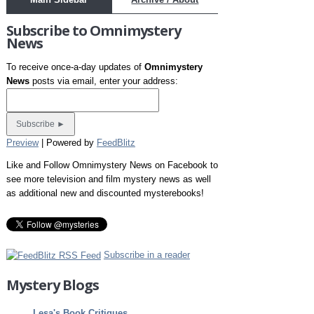
Subscribe to Omnimystery
News
To receive once-a-day updates of
Omnimystery
News
posts via email, enter your address:
Preview
| Powered by
FeedBlitz
Like and Follow Omnimystery News on Facebook to
see more television and film mystery news as well
as additional new and discounted mysterebooks!
Subscribe in a reader
Mystery Blogs
Lesa's Book Critiques