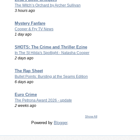
The Witch’s Orchard by Archer Sullivan
3 hours ago
Mystery Fanfare
Cooper & Fry TV News
1 day ago
SHOTS: The Crime and Thriller Ezine
In The St Hilda's Spotlight - Natasha Cooper
2 days ago
The Rap Sheet
Bullet Points: Bursting at the Seams Edition
6 days ago
Euro Crime
The Petrona Award 2026 - update
2 weeks ago
Show All
Powered by
Blogger
.