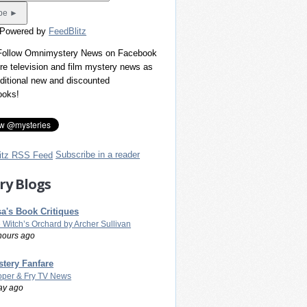
 Powered by
FeedBlitz
 Follow Omnimystery News on Facebook
re television and film mystery news as
dditional new and discounted
ooks!
Subscribe in a reader
ry Blogs
a's Book Critiques
 Witch’s Orchard by Archer Sullivan
hours ago
tery Fanfare
per & Fry TV News
ay ago