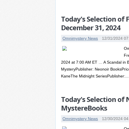
Today's Selection of
December 31, 2024
Omnimystery News
12/31/2024 07
Om
Fr
2024 at 7:00 AM ET … A Scandal in 
MysteryPublisher: Neonoir BooksPr
KaneThe Midnight SeriesPublisher:...
Today's Selection of
MystereBooks
Omnimystery News
12/30/2024 04
Om