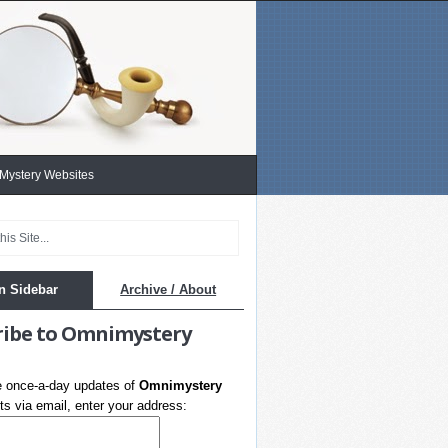
 Mystery Websites
n Sidebar
Archive / About
ribe to Omnimystery
e once-a-day updates of
Omnimystery
s via email, enter your address: