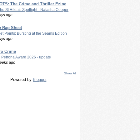
TS: The Crime and Thriller Ezine
The St Hilda's Spotlight - Natasha Cooper
ays ago
e Rap Sheet
let Points: Bursting at the Seams Edition
ays ago
ro Crime
 Petrona Award 2026 - update
eeks ago
Show All
Powered by
Blogger
.