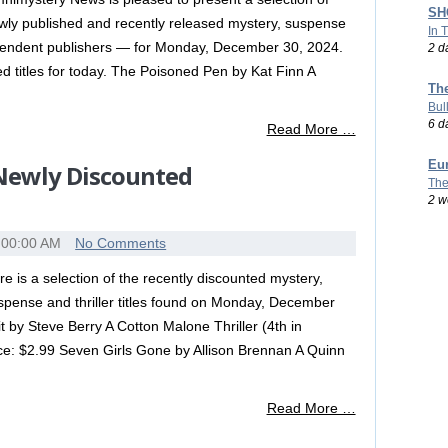
SHO
wly published and recently released mystery, suspense
In 
dependent publishers — for Monday, December 30, 2024.
2 d
shed titles for today. The Poisoned Pen by Kat Finn A
Th
Bul
6 d
Read More …
Eu
 Newly Discounted
The
2 w
:00:00 AM
No Comments
re is a selection of the recently discounted mystery,
spense and thriller titles found on Monday, December
by Steve Berry A Cotton Malone Thriller (4th in
ice: $2.99 Seven Girls Gone by Allison Brennan A Quinn
Read More …