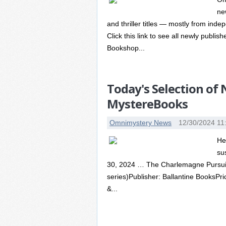
ne
and thriller titles — mostly from in
Click this link to see all newly publi
Bookshop...
Today's Selection of
MystereBooks
Omnimystery News
12/30/2024 11
He
su
30, 2024 … The Charlemagne Pursuit 
series)Publisher: Ballantine BooksPr
&...