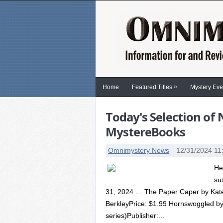
»
Home
Featured Titles
Mystery Eve
Today's Selection of
MystereBooks
Omnimystery News
12/31/2024 11
He
su
31, 2024 … The Paper Caper by Kate Ca
BerkleyPrice: $1.99 Hornswoggled by 
series)Publisher:...