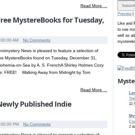
Read More …
Preview
|
 Free MystereBooks for Tuesday,
Like and
to see mo
well as a
:00:00 AM
No Comments
mystereb
nimystery News is pleased to feature a selection of
ee MystereBooks found on Tuesday, December 31,
Bohemia-on-Sea by A. S. FrenchA Shirley Holmes Cozy
ice: FREE! Walking Away from Midnight by Tom
Myste
Read More …
Les
The
 Newly Published Indie
11 
Mys
Coo
:00:00 PM
No Comments
1 d
nimystery News is pleased to present a selection of