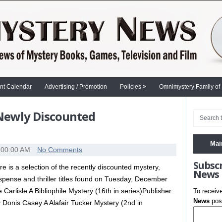
»
nt Calendar
Advertising / Promotion
Policies
Omnimystery Family of
 Newly Discounted
Mai
:00:00 AM
No Comments
Subsc
re is a selection of the recently discounted mystery,
News
spense and thriller titles found on Tuesday, December
rlisle A Bibliophile Mystery (16th in series)Publisher:
To receiv
News
post
Donis Casey A Alafair Tucker Mystery (2nd in