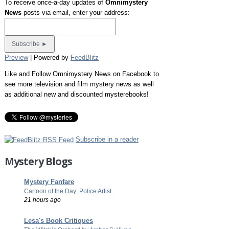
To receive once-a-day updates of
Omnimystery
News
posts via email, enter your address:
Preview
| Powered by
FeedBlitz
Like and Follow Omnimystery News on Facebook to
see more television and film mystery news as well
as additional new and discounted mysterebooks!
Subscribe in a reader
Mystery Blogs
Mystery Fanfare
Cartoon of the Day: Police Artist
21 hours ago
Lesa's Book Critiques