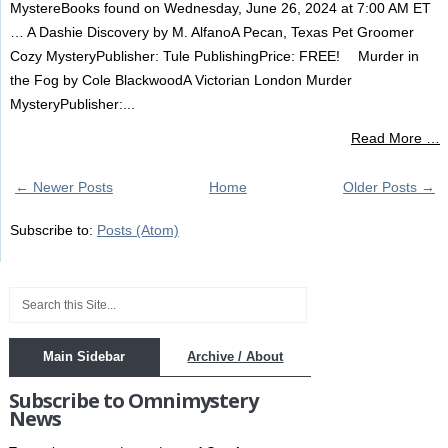
MystereBooks found on Wednesday, June 26, 2024 at 7:00 AM ET
… A Dashie Discovery by M. AlfanoA Pecan, Texas Pet Groomer
Cozy MysteryPublisher: Tule PublishingPrice: FREE! Murder in
the Fog by Cole BlackwoodA Victorian London Murder
MysteryPublisher:...
Read More …
← Newer Posts
Home
Older Posts →
Subscribe to:
Posts (Atom)
Main Sidebar
Archive / About
Subscribe to Omnimystery
News