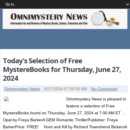
Today's Selection of Free
MystereBooks for Thursday, June 27,
2024
Omnimystery News
6/27/2024 07:00:00 AM
No Comments
Omnimystery News is pleased to
feature a selection of Free
MystereBooks found on Thursday, June 27, 2024 at 7:00 AM ET …
Opal by Freya BarkerA GEM Romantic ThrillerPublisher: Freya
BarkerPrice: FREE! Hunt and Kill by Richard Townshend BickersA