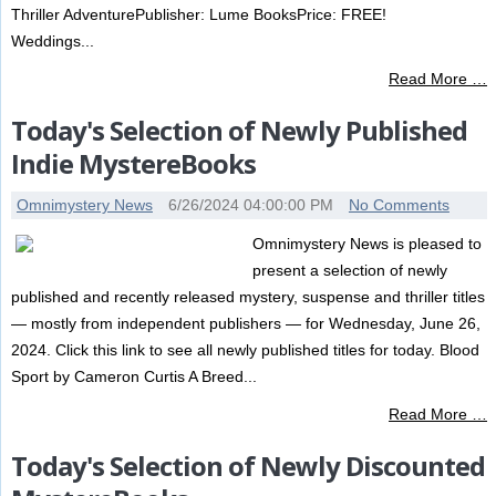
Thriller AdventurePublisher: Lume BooksPrice: FREE!
Weddings...
Read More …
Today's Selection of Newly Published
Indie MystereBooks
Omnimystery News
6/26/2024 04:00:00 PM
No Comments
Omnimystery News is pleased to
present a selection of newly
published and recently released mystery, suspense and thriller titles
— mostly from independent publishers — for Wednesday, June 26,
2024. Click this link to see all newly published titles for today. Blood
Sport by Cameron Curtis A Breed...
Read More …
Today's Selection of Newly Discounted