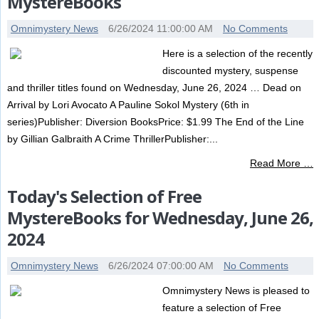
MystereBooks
Omnimystery News
6/26/2024 11:00:00 AM
No Comments
Here is a selection of the recently
discounted mystery, suspense
and thriller titles found on Wednesday, June 26, 2024 … Dead on
Arrival by Lori Avocato A Pauline Sokol Mystery (6th in
series)Publisher: Diversion BooksPrice: $1.99 The End of the Line
by Gillian Galbraith A Crime ThrillerPublisher:...
Read More …
Today's Selection of Free
MystereBooks for Wednesday, June 26,
2024
Omnimystery News
6/26/2024 07:00:00 AM
No Comments
Omnimystery News is pleased to
feature a selection of Free