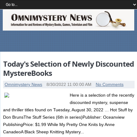
Today's Selection of Newly Discounted
MystereBooks
Omnimystery News
8/30/2022 11:00:00 AM
No Comments
Here is a selection of the recently
discounted mystery, suspense
and thriller titles found on Tuesday, August 30, 2022 … Hot Stuff by
Don BrunsThe Stuff Series (6th in series)Publisher: Oceanview
PublishingPrice: $1.99 While My Pretty One Knits by Anne
CanadeoA Black Sheep Knitting Mystery...