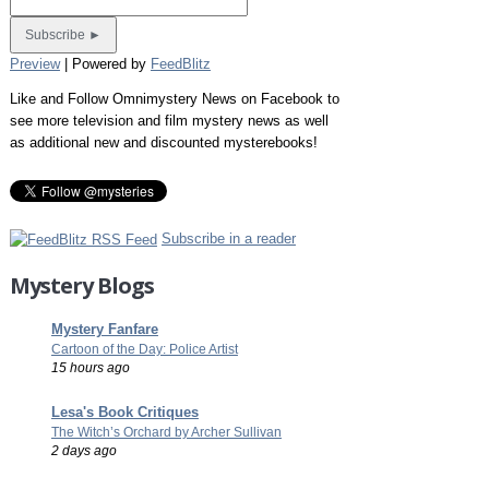
Preview
| Powered by
FeedBlitz
Like and Follow Omnimystery News on Facebook to
see more television and film mystery news as well
as additional new and discounted mysterebooks!
Subscribe in a reader
Mystery Blogs
Mystery Fanfare
Cartoon of the Day: Police Artist
15 hours ago
Lesa's Book Critiques
The Witch’s Orchard by Archer Sullivan
2 days ago