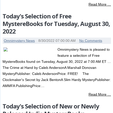
Read More …
Today's Selection of Free
MystereBooks for Tuesday, August 30,
2022
Omnimystery News
8/30/2022 07:00:00 AM
No Comments
Omnimystery News is pleased to
feature a selection of Free
MystereBooks found on Tuesday, August 30, 2022 at 7:00 AM ET …
The Crime at Hand by Caleb AndersonA Marshall Donovan
MysteryPublisher: Caleb AndersonPrice: FREE! The
Clockmaker's Secret by Jack BentonA Slim Hardy MysteryPublisher:
AMMFA PublishingPrice:...
Read More …
Today's Selection of New or Newly