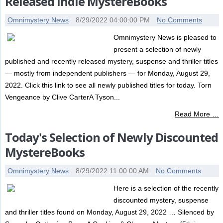
Released Indie MystereBooks
Omnimystery News
8/29/2022 04:00:00 PM
No Comments
Omnimystery News is pleased to
present a selection of newly
published and recently released mystery, suspense and thriller titles
— mostly from independent publishers — for Monday, August 29,
2022. Click this link to see all newly published titles for today. Torn
Vengeance by Clive CarterA Tyson...
Read More …
Today's Selection of Newly Discounted
MystereBooks
Omnimystery News
8/29/2022 11:00:00 AM
No Comments
Here is a selection of the recently
discounted mystery, suspense
and thriller titles found on Monday, August 29, 2022 … Silenced by