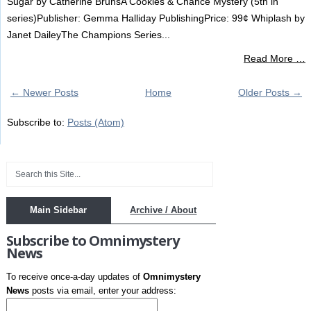
Sugar by Catherine BrunsA Cookies & Chance Mystery (5th in
series)Publisher: Gemma Halliday PublishingPrice: 99¢ Whiplash by
Janet DaileyThe Champions Series...
Read More …
← Newer Posts
Home
Older Posts →
Subscribe to:
Posts (Atom)
Main Sidebar
Archive / About
Subscribe to Omnimystery
News
To receive once-a-day updates of
Omnimystery
News
posts via email, enter your address: