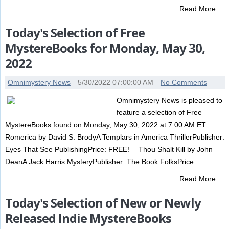
Read More …
Today's Selection of Free
MystereBooks for Monday, May 30,
2022
Omnimystery News
5/30/2022 07:00:00 AM
No Comments
Omnimystery News is pleased to
feature a selection of Free
MystereBooks found on Monday, May 30, 2022 at 7:00 AM ET …
Romerica by David S. BrodyA Templars in America ThrillerPublisher:
Eyes That See PublishingPrice: FREE! Thou Shalt Kill by John
DeanA Jack Harris MysteryPublisher: The Book FolksPrice:...
Read More …
Today's Selection of New or Newly
Released Indie MystereBooks