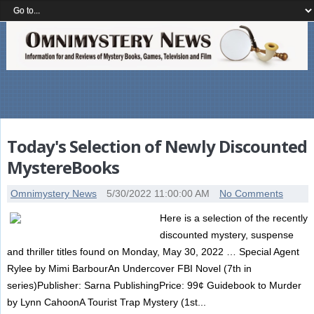
Today's Selection of Newly Discounted
MystereBooks
Omnimystery News
5/30/2022 11:00:00 AM
No Comments
Here is a selection of the recently
discounted mystery, suspense
and thriller titles found on Monday, May 30, 2022 … Special Agent
Rylee by Mimi BarbourAn Undercover FBI Novel (7th in
series)Publisher: Sarna PublishingPrice: 99¢ Guidebook to Murder
by Lynn CahoonA Tourist Trap Mystery (1st...