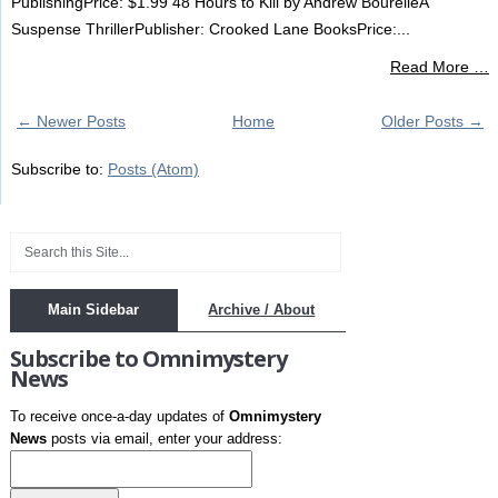
PublishingPrice: $1.99 48 Hours to Kill by Andrew BourelleA
Suspense ThrillerPublisher: Crooked Lane BooksPrice:...
Read More …
← Newer Posts
Home
Older Posts →
Subscribe to:
Posts (Atom)
Main Sidebar
Archive / About
Subscribe to Omnimystery
News
To receive once-a-day updates of
Omnimystery
News
posts via email, enter your address: