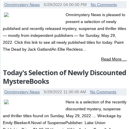
Omnimystery News
5/29/2022 04:00:00 PM
No Comments
Omnimystery News is pleased to
present a selection of newly
published and recently released mystery, suspense and thriller titles
— mostly from independent publishers — for Sunday, May 29,
2022. Click this link to see all newly published titles for today. Paint
The Dead by Jack GatlandAn Ellie Reckless...
Read More …
Today's Selection of Newly Discounted
MystereBooks
Omnimystery News
5/29/2022 11:00:00 AM
No Comments
Here is a selection of the recently
discounted mystery, suspense
and thriller titles found on Sunday, May 29, 2022 … Wreckage by
Emily BleekerA Novel of SuspensePublisher: Lake Union