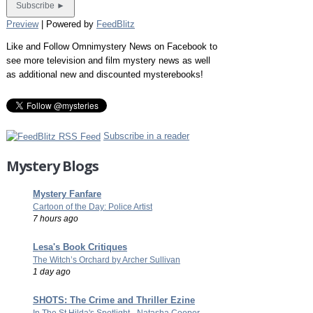
Preview
| Powered by
FeedBlitz
Like and Follow Omnimystery News on Facebook to
see more television and film mystery news as well
as additional new and discounted mysterebooks!
Subscribe in a reader
Mystery Blogs
Mystery Fanfare
Cartoon of the Day: Police Artist
7 hours ago
Lesa's Book Critiques
The Witch’s Orchard by Archer Sullivan
1 day ago
SHOTS: The Crime and Thriller Ezine
In The St Hilda's Spotlight - Natasha Cooper